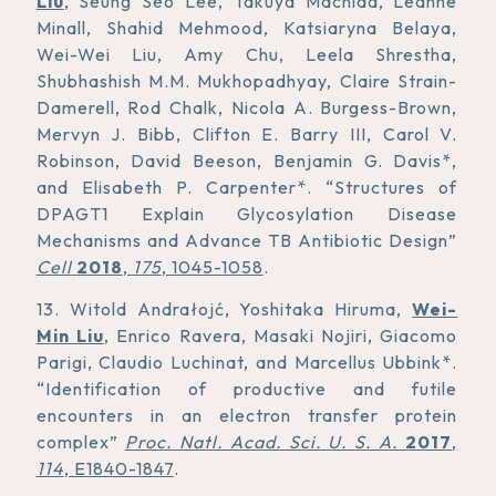
Liu
, Seung Seo Lee, Takuya Machida, Leanne
Minall, Shahid Mehmood, Katsiaryna Belaya,
Wei-Wei Liu, Amy Chu, Leela Shrestha,
Shubhashish M.M. Mukhopadhyay, Claire Strain-
Damerell, Rod Chalk, Nicola A. Burgess-Brown,
Mervyn J. Bibb, Clifton E. Barry III, Carol V.
Robinson, David Beeson, Benjamin G. Davis*,
and Elisabeth P. Carpenter*. “Structures of
DPAGT1 Explain Glycosylation Disease
Mechanisms and Advance TB Antibiotic Design”
Cell
2018
,
175
, 1045-1058
.
13. Witold Andrałojć, Yoshitaka Hiruma,
Wei-
Min Liu
, Enrico Ravera, Masaki Nojiri, Giacomo
Parigi, Claudio Luchinat, and Marcellus Ubbink*.
“Identification of productive and futile
encounters in an electron transfer protein
complex”
Proc. Natl. Acad. Sci. U. S. A.
2017
,
114
, E1840-1847
.