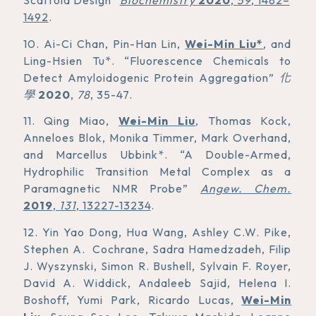
Scaffold Design”
Biochemistry
2020
,
59
, 1482–
1492
.
10. Ai-Ci Chan, Pin-Han Lin,
Wei-Min Liu*
, and
Ling-Hsien Tu*. “Fluorescence Chemicals to
Detect Amyloidogenic Protein Aggregation”
化
學
2020
,
78
, 35-47.
11. Qing Miao,
Wei-Min Liu
, Thomas Kock,
Anneloes Blok, Monika Timmer, Mark Overhand,
and Marcellus Ubbink*. “A Double-Armed,
Hydrophilic Transition Metal Complex as a
Paramagnetic NMR Probe”
Angew. Chem.
2019
,
131
, 13227-13234
.
12. Yin Yao Dong, Hua Wang, Ashley C.W. Pike,
Stephen A. Cochrane, Sadra Hamedzadeh, Filip
J. Wyszynski, Simon R. Bushell, Sylvain F. Royer,
David A. Widdick, Andaleeb Sajid, Helena I.
Boshoff, Yumi Park, Ricardo Lucas,
Wei-Min