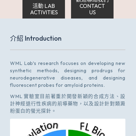
活動 LAB
CONTACT
ACTIVITIES
US
介紹 Introduction
WML Lab’s research focuses on developing new
synthetic methods, designing prodrugs for
neurodegenerative diseases, and designing
fluorescent probes for amyloid proteins.
WML 實驗室目前著重於開發新穎的合成方法、設
計神經退行性疾病的前導藥物，以及設計針對類澱
粉蛋白的螢光探針。