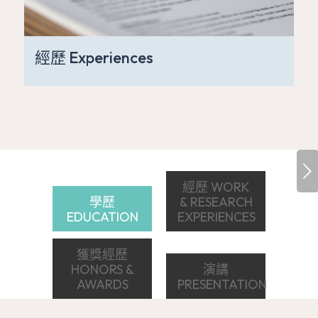
經歷 Experiences
下一頁
經歷 WORK
學歷
& RESEARCH
EDUCATION
EXPERIENCES
獲獎經歷
HONORS &
演講
AWARDS
PRESENTATION