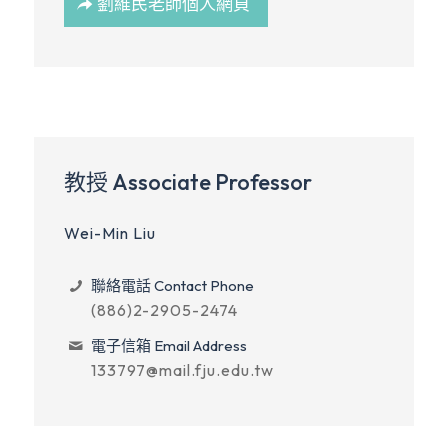
劉維民老師個人網頁
教授 Associate Professor
Wei-Min Liu
聯絡電話 Contact Phone
(886)2-2905-2474
電子信箱 Email Address
133797@mail.fju.edu.tw