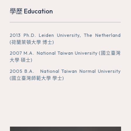
學歷 Education
2013 Ph.D. Leiden University, The Netherland
(荷蘭萊頓大學 博士)
2007 M.A. National Taiwan University (國立臺灣
大學 碩士)
2005 B.A. National Taiwan Normal University
(國立臺灣師範大學 學士)