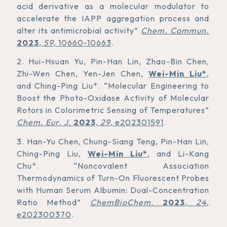
acid derivative as a molecular modulator to
accelerate the IAPP aggregation process and
alter its antimicrobial activity”
Chem. Commun.
2023
,
59
, 10660-10663
.
2. Hui-Hsuan Yu, Pin-Han Lin, Zhao-Bin Chen,
Zhi-Wen Chen, Yen-Jen Chen,
Wei-Min Liu*
,
and Ching-Ping Liu*. “Molecular Engineering to
Boost the Photo-Oxidase Activity of Molecular
Rotors in Colorimetric Sensing of Temperatures”
Chem. Eur. J.
2023
,
29
, e202301591
.
3. Han-Yu Chen, Chung-Siang Teng, Pin-Han Lin,
Ching-Ping Liu,
Wei-Min Liu*
, and Li-Kang
Chu*. “Noncovalent Association
Thermodynamics of Turn-On Fluorescent Probes
with Human Serum Albumin: Dual-Concentration
Ratio Method”
ChemBioChem.
2023
,
24
,
e202300370
.