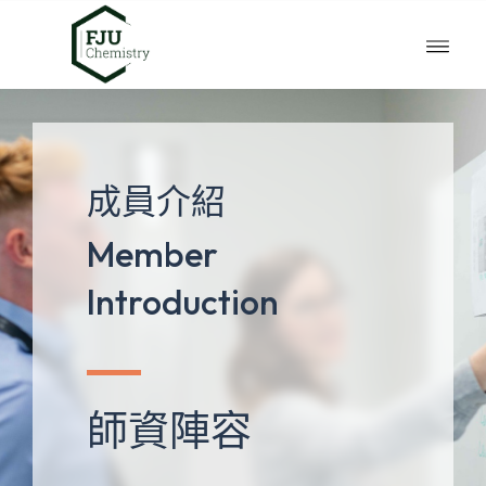
成員介紹
Member
Introduction
師資陣容