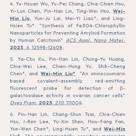
4. Yu-Hsuan Wu, Yu-Pei Chang, Chia-Chien Hsu,
Yi-Lun Chen, Pin-Han Lin, Ting-Wei Hsu,
Wei-
Min Liu
, Yun-Ju Lai, Mei-Yi Liao*, and Ling-
Hsien Tu*. “Synthesis of Fe3O4-Chlorophyllin
Nanoparticles for Preventing Amyloid Formation
by Human Calcitonin”
ACS Appl. Nano Mater.
2023
,
6
, 12598-12608
.
5. Ya-Chu Ku, Pin-Han Lin, Chung-Yu Huang,
Chia-Wei Lee, Chien-Hung Yu, Shih-Cheng
Chen*, and
Wei-Min Liu*
. “An iminocoumarin
based covalent-assembly red-emitting
fluorescent probe for detection of β-
galactosidase activity in ovarian cancer cells”
Dyes Pigm.
2023
,
210
, 111004
.
6. Pin-Han Lin, Chang-Shun Tsai, Chia-Chien
Hsu, I-Ren Lee, Yu-Xin Shen, Hsiu-Fang Fan,
Yun-Wen Chen*, Ling-Hsien Tu*, and
Wei-Min
Liu*
. “An environmentally sensitive molecular