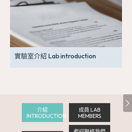
實驗室介紹 Lab introduction
下一頁
介紹
成員 LAB
INTRODUCTION
MEMBERS
歡迎聯絡我們