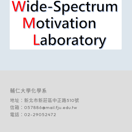
輔仁大學化學系
地址：
新北市新莊區中正路510號
信箱：
057886@mail.fju.edu.tw
電話：
02-29052472