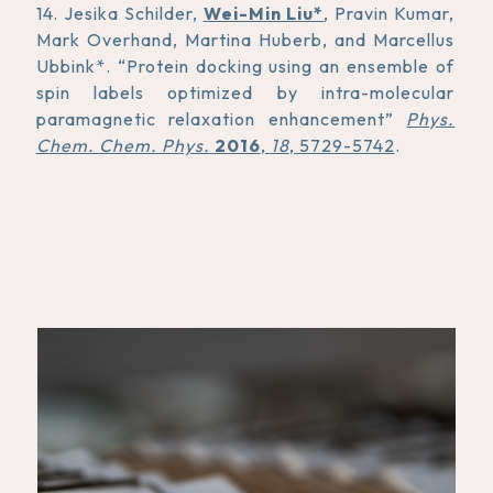
14. Jesika Schilder,
Wei-Min Liu*
, Pravin Kumar,
Mark Overhand, Martina Huberb, and Marcellus
Ubbink*. “Protein docking using an ensemble of
spin labels optimized by intra-molecular
paramagnetic relaxation enhancement”
Phys.
Chem. Chem. Phys.
2016
,
18
, 5729-5742
.