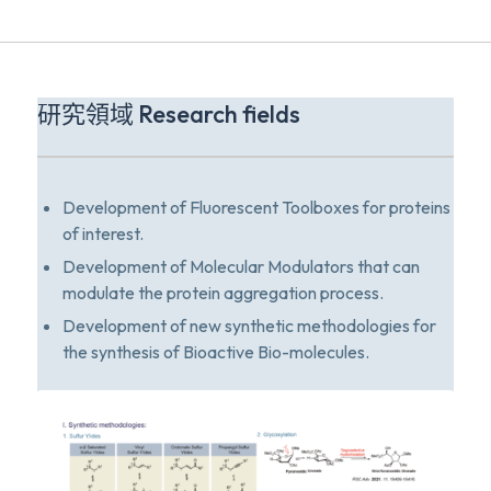
研究領域 Research fields
Development of Fluorescent Toolboxes for proteins
of interest.
Development of Molecular Modulators that can
modulate the protein aggregation process.
Development of new synthetic methodologies for
the synthesis of Bioactive Bio-molecules.