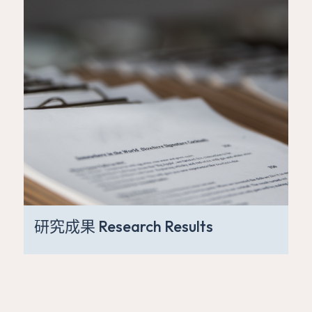
研究成果 Research Results