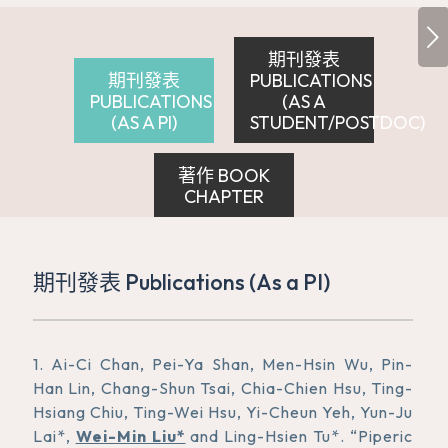
下一頁
期刊發表
期刊發表
PUBLICATIONS
PUBLICATIONS
(AS A
(AS A PI)
STUDENT/POSTDOC)
著作 BOOK
CHAPTER
期刊發表 Publications (As a PI)
1. Ai-Ci Chan, Pei-Ya Shan, Men-Hsin Wu, Pin-
Han Lin, Chang-Shun Tsai, Chia-Chien Hsu, Ting-
Hsiang Chiu, Ting-Wei Hsu, Yi-Cheun Yeh, Yun-Ju
Lai*,
Wei-Min Liu*
and Ling-Hsien Tu*. “Piperic