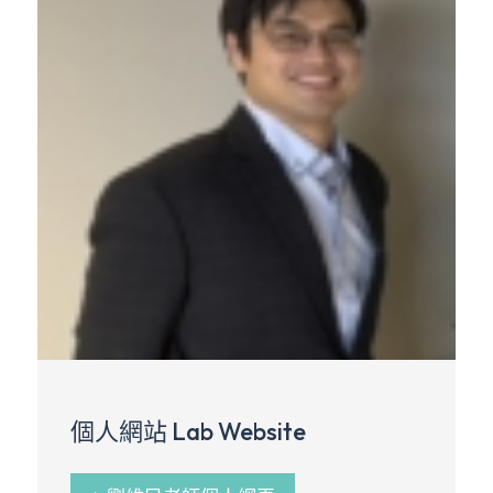
個人網站 Lab Website