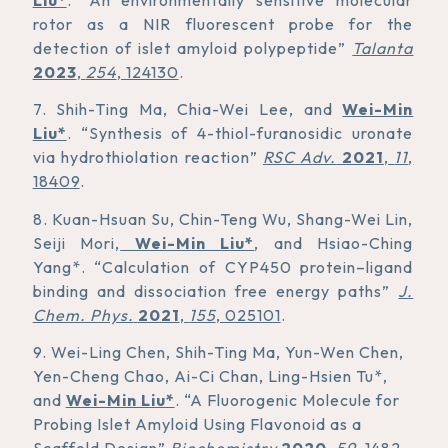
rotor as a NIR fluorescent probe for the
detection of islet amyloid polypeptide”
Talanta
2023
,
254
, 124130
.
7. Shih-Ting Ma, Chia-Wei Lee, and
Wei-Min
Liu*
. “Synthesis of 4-thiol-furanosidic uronate
via hydrothiolation reaction”
RSC Adv.
2021
,
11
,
18409
.
8. Kuan-Hsuan Su, Chin-Teng Wu, Shang-Wei Lin,
Seiji Mori,
Wei-Min Liu*
, and Hsiao-Ching
Yang*. “Calculation of CYP450 protein–ligand
binding and dissociation free energy paths”
J.
Chem. Phys.
2021
,
155
, 025101
.
9. Wei-Ling Chen, Shih-Ting Ma, Yun-Wen Chen,
Yen-Cheng Chao, Ai-Ci Chan, Ling-Hsien Tu*,
and
Wei-Min Liu*
. “A Fluorogenic Molecule for
Probing Islet Amyloid Using Flavonoid as a